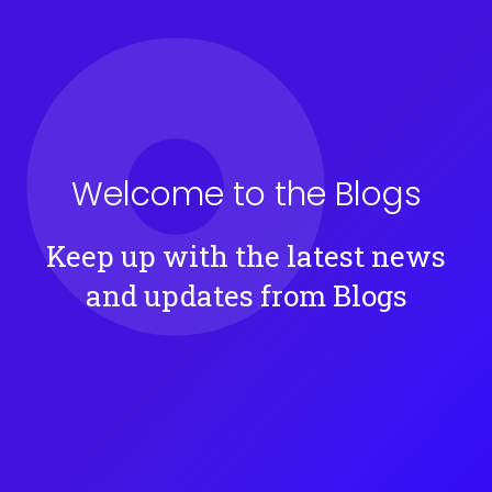
Welcome to the
Blogs
Keep up with the latest news
and updates from
Blogs