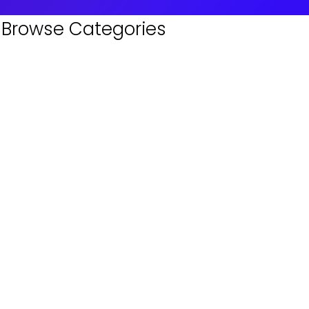
Browse Categories