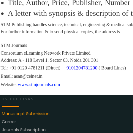
Title, Author, Price, Publisher, Number
A letter with synopsis & description of
STM Publishing handles science, technical, engineering & medical subj
For further information & to send physical copies, the address is
STM Journals
Consortium eLearning Network Private Limited
Address: A - 118 Level 1, Sector 63, Noida 201 301
Tel:
+91 0120 4781211
(Direct) ,
+9101204781200
( Board Lines)
Email:
asan@celnet.in
Website:
www.stmjournals.com
USEFUL LINKS
Manuscript Submission
Career
Journals Subscription