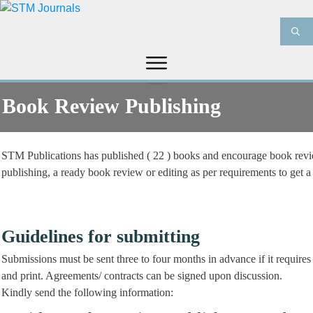
HOME
ABOUT US
JOURNALS
Book Review Publishing
INFORMATION
PRODUCT & SERVICES
MEDIA
BLOG
STM Publications has published ( 22 ) books and encourage book review
CONTACT US
publishing, a ready book review or editing as per requirements to get a
Guidelines for submitting
Submissions must be sent three to four months in advance if it require
and print. Agreements/ contracts can be signed upon discussion.
Kindly send the following information: