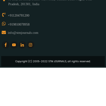
Pradesh, 201301, India
+911204781200
+919810078958
info@stmjournals.com
Copyright (C) 2005-2022 STM JOURNALS, all rights reserved.