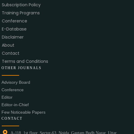
Subscription Policy
Training Programs
Conference
E-Database
Disclaimer
About
Contact
Terms and Conditions
OTHER JOURNALS
Advisory Board
Conference
Editor
Editor-in-Chief
Few Noticeable Papers
CONTACT
A-118, 1st floor, Sector-63, Noida, Gautam Budh Nagar, Uttar