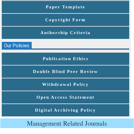
Paper Template
Copyright Form
Authorship Criteria
Our Policies
Publication Ethics
Double Blind Peer Review
Withdrawal Policy
Open Access Statement
Digital Archiving Policy
Management Related Journals