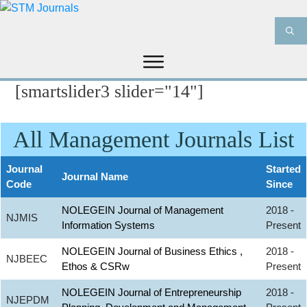
[smartslider3 slider="14"]
HOME
ABOUT US
JOURNALS
INFORMATION
PRODUCT & SERVICES
All Management Journals List
MEDIA
BLOG
CONTACT US
Journal
Started
Journal Name
Code
Since
NOLEGEIN Journal of Management
2018 -
NJMIS
Information Systems
Present
NOLEGEIN Journal of Business Ethics ,
2018 -
NJBEEC
Ethos & CSRw
Present
NOLEGEIN Journal of Entrepreneurship
2018 -
NJEPDM