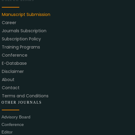
Manuscript Submission
Career
Journals Subscription
Subscription Policy
Training Programs
Conference
E-Database
Disclaimer
About
Contact
Terms and Conditions
OTHER JOURNALS
Advisory Board
Conference
Editor