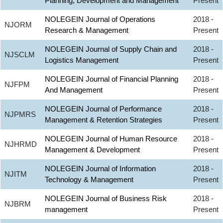
Planning, Development and Management
Present
NOLEGEIN Journal of Operations
2018 -
NJORM
Research & Management
Present
NOLEGEIN Journal of Supply Chain and
2018 -
NJSCLM
Logistics Management
Present
NOLEGEIN Journal of Financial Planning
2018 -
NJFPM
And Management
Present
NOLEGEIN Journal of Performance
2018 -
NJPMRS
Management & Retention Strategies
Present
NOLEGEIN Journal of Human Resource
2018 -
NJHRMD
Management & Development
Present
NOLEGEIN Journal of Information
2018 -
NJITM
Technology & Management
Present
NOLEGEIN Journal of Business Risk
2018 -
NJBRM
management
Present