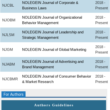
NOLEGEIN Journal of Corporate &
2018 -
NJCBL
Business Laws
Present
NOLEGEIN Journal of Organizational
2018 -
NJOBM
Behavior Management
Present
NOLEGEIN Journal of Leadership and
2018 -
NJLSM
Strategic Management
Present
2018 -
NJGM
NOLEGEIN Journal of Global Marketing
Present
NOLEGEIN Journal of Advertising and
2018 -
NJABM
Brand Management
Present
NOLEGEIN Journal of Consumer Behavior
2018 -
NJCBMR
& Market Research
Present
For Authors
Authors Guidelines