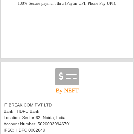
100% Secure payment thru (Paytm UPI, Phone Pay UPI),
By NEFT
IT BREAK COM PVT LTD
Bank : HDFC Bank
Location: Sector 62, Noida, India.
Account Number: 50200039946701
IFSC:
HDFC 0002649