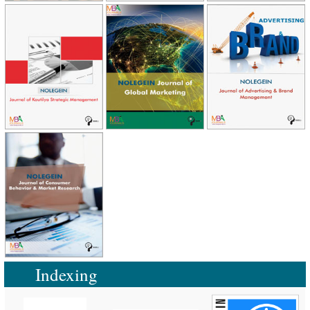
Indexing