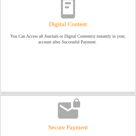
Digital Content
You Can Access all Journals or Digital Content(s) instantly in your,
account after Successful Payment.
Secure Payment