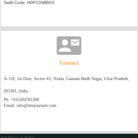
Swift Code: HDFCINBBXX
Contact
A-118, 1st floor, Sector-63, Noida, Gautam Budh Nagar, Uttar Pradesh,
201301, India
Ph:
+911204781200
Email:
info@stmjournals.com
USEFUL LINKS