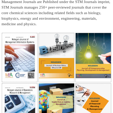
Management Journals are Published under the STM Journals imprint,
STM Journals manages 250+ peer-reviewed journals that cover the
core chemical sciences including related fields such as biology,
biophysics, energy and environment, engineering, materials,
medicine and physics.