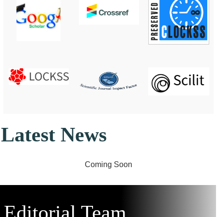
Latest News
Editorial
Team