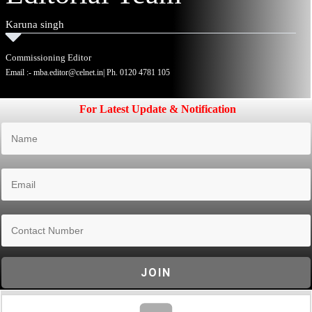
Karuna singh
Commissioning Editor
Email :-
mba.editor@celnet.in
| Ph.
0120 4781 105
For Latest Update & Notification
JOIN