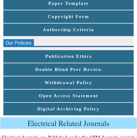
Paper Template
Copyright Form
Authorship Criteria
Our Policies
Publication Ethics
Double Blind Peer Review
Withdrawal Policy
Open Access Statement
Digital Archiving Policy
Electrical Related Journals