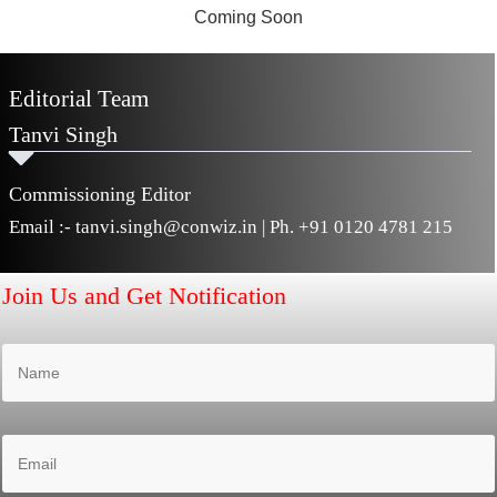
Editorial Team
Tanvi Singh
Commissioning Editor
Email :-
tanvi.singh@conwiz.in
| Ph.
+91 0120 4781 215
Join Us and Get Notification