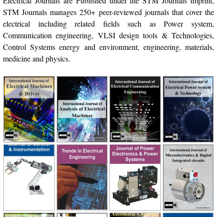
Electrical Journals are Published under the STM Journals imprint,
STM Journals manages 250+ peer-reviewed journals that cover the
electrical including related fields such as Power system,
Communication engineering, VLSI design tools & Technologies,
Control Systems energy and environment, engineering, materials,
medicine and physics.