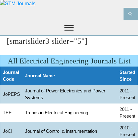
[smartslider3 slider="5"]
HOME
ABOUT US
JOURNALS
INFORMATION
PRODUCT & SERVICES
All Electrical Engineering Journals List
MEDIA
BLOG
CONTACT US
Journal
Started
Journal Name
Code
Since
Journal of Power Electronics and Power
2011 -
JoPEPS
Systems
Present
2011 -
TEE
Trends in Electrical Engineering
Present
2010 -
JoCI
Journal of Control & Instrumentation
Present