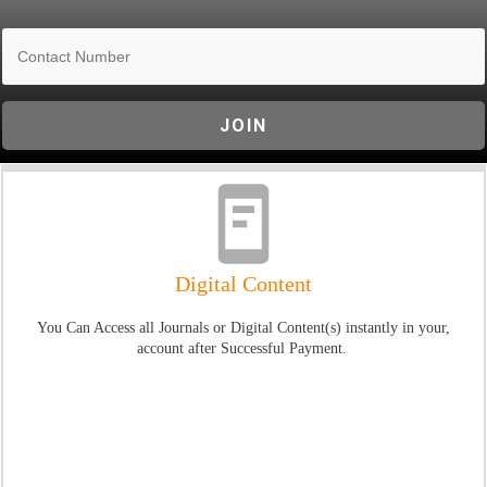
JOIN
Digital Content
You Can Access all Journals or Digital Content(s) instantly in your,
account after Successful Payment.