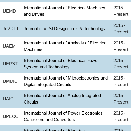
International Journal of Electrical Machines
2015 -
IJEMD
and Drives
Present
2015 -
JoVDTT
Journal of VLSI Design Tools & Technology
Present
International Journal of Analysis of Electrical
2015 -
IJAEM
Machines
Present
International Journal of Electrical Power
2015 -
IJEPST
System and Technology
Present
International Journal of Microelectronics and
2015 -
IJMDIC
Digital Integrated Circuits
Present
International Journal of Analog Integrated
2015 -
IJAIC
Circuits
Present
International Journal of Power Electronics
2015 -
IJPECC
Controllers and Converters
Present
International Journal of Electrical
2015 -