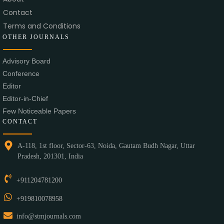
Contact
Terms and Conditions
OTHER JOURNALS
Advisory Board
Conference
Editor
Editor-in-Chief
Few Noticeable Papers
CONTACT
A-118, 1st floor, Sector-63, Noida, Gautam Budh Nagar, Uttar
Pradesh, 201301, India
+911204781200
+919810078958
info@stmjournals.com