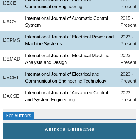
IJECE
Communication Engineering
Present
International Journal of Automatic Control
2015 -
IJACS
System
Present
International Journal of Electrical Power and
2023 -
IJEPMS
Machine Systems
Present
International Journal of Electrical Machine
2023 -
IJEMAD
Analysis and Design
Present
International Journal of Electrical and
2023 -
IJECET
Communication Engineering Technology
Present
International Journal of Advanced Control
2023 -
IJACSE
and System Engineering
Present
For Authors
Authors Guidelines