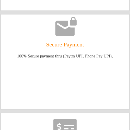
Secure Payment
100% Secure payment thru (Paytm UPI, Phone Pay UPI),