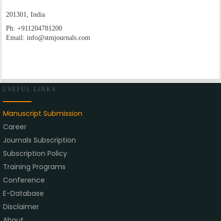
201301, India
Ph:
+911204781200
Email:
info@stmjournals.com
USEFUL LINKS
Manuscript Submission
Career
Journals Subscription
Subscription Policy
Training Programs
Conference
E-Database
Disclaimer
About