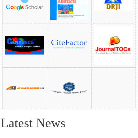
Latest News