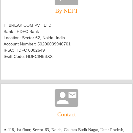
By NEFT
IT BREAK COM PVT LTD
Bank : HDFC Bank
Location: Sector 62, Noida, India.
Account Number: 50200039946701
IFSC:
HDFC 0002649
Swift Code: HDFCINBBXX
Contact
A-118, 1st floor, Sector-63, Noida, Gautam Budh Nagar, Uttar Pradesh,