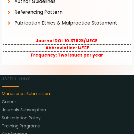
Author Guidelines
Referencing Pattern
Publication Ethics & Malpractice Statement
Journal DOI: 10.37628/IJECE
Abbreviation:
IJECE
Frequency:
Two issues per year
USEFUL LINKS
Manuscript Submission
Career
Journals Subscription
Subscription Policy
Training Programs
Conference