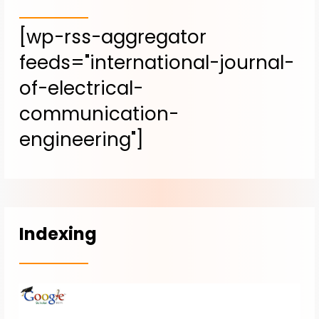
[wp-rss-aggregator
feeds="international-journal-
of-electrical-
communication-
engineering"]
Indexing