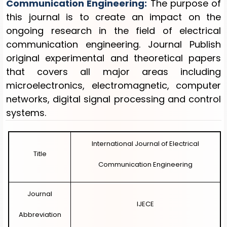
Communication Engineering
:
The purpose of
this journal is to create an impact on the
EDITORIAL BOARD
ongoing research in the field of electrical
communication engineering. Journal Publish
OTHER JOURNALS
original experimental and theoretical papers
REGISTRATION
that covers all major areas including
microelectronics, electromagnetic, computer
LOGIN
networks, digital signal processing and control
systems.
DIRECT PAPER SUBMISSION
International Journal of Electrical
Title
Communication Engineering
Journal
IJECE
Abbreviation