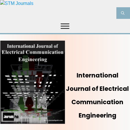
HOME
ABOUT US
JOURNALS
INFORMATION
PRODUCT & SERVICES
MEDIA
BLOG
CONTACT US
International
Journal of Electrical
Communication
Engineering