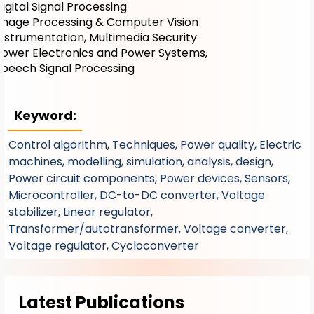
Digital Signal Processing
Image Processing & Computer Vision
Instrumentation, Multimedia Security
Power Electronics and Power Systems,
Speech Signal Processing
Keyword:
Control algorithm, Techniques, Power quality, Electric
machines, modelling, simulation, analysis, design,
Power circuit components, Power devices, Sensors,
Microcontroller, DC-to-DC converter, Voltage
stabilizer, Linear regulator,
Transformer/autotransformer, Voltage converter,
Voltage regulator, Cycloconverter
Latest Publications