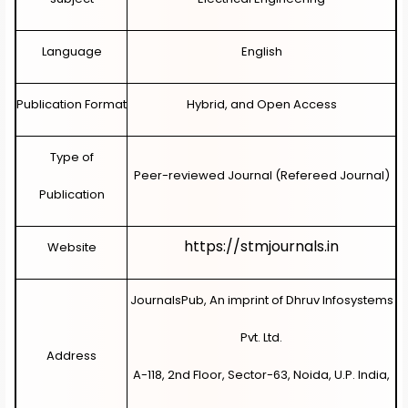
Language
English
Publication Format
Hybrid, and Open Access
Type of
Peer-reviewed Journal (Refereed Journal)
Publication
https://stmjournals.in
Website
JournalsPub, An imprint of Dhruv Infosystems
Pvt. Ltd.
Address
A-118, 2nd Floor, Sector-63, Noida, U.P. India,