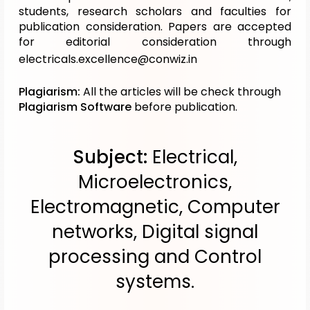
students, research scholars and faculties for
publication consideration. Papers are accepted
for editorial consideration through
electricals.excellence@conwiz.in
Plagiarism:
All the articles will be check through
Plagiarism Software
before publication.
Subject:
Electrical,
Microelectronics,
Electromagnetic, Computer
networks, Digital signal
processing and Control
systems.