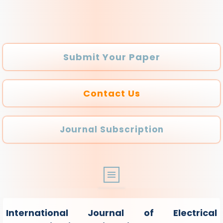
Submit Your Paper
Contact Us
Journal Subscription
ABOUT
International Journal of Electrical
ARCHIVE