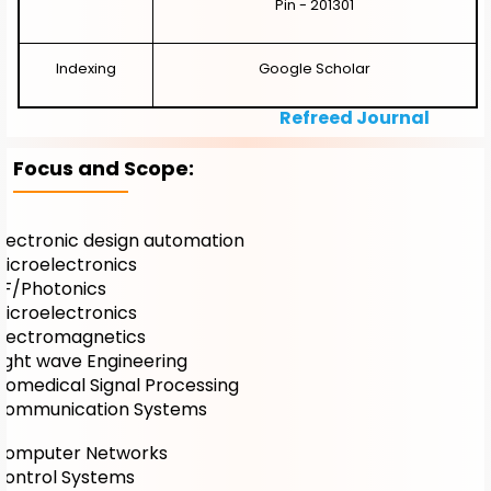
Pin - 201301
Indexing
Google Scholar
Refreed Journal
Focus and Scope:
Electronic design automation
Microelectronics
RF/Photonics
Microelectronics
Electromagnetics
Light wave Engineering
Biomedical Signal Processing
Communication Systems
Computer Networks
Control Systems