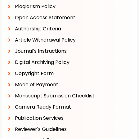
Plagiarism Policy
Open Access Statement
Authorship Criteria
Article Withdrawal Policy
Journal's Instructions
Digital Archiving Policy
Copyright Form
Mode of Payment
Manuscript Submission Checklist
Camera Ready Format
Publication Services
Reviewer's Guidelines