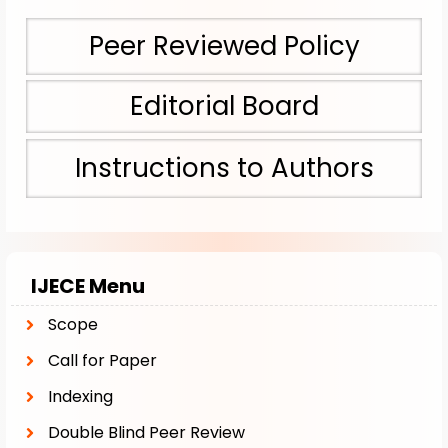
Peer Reviewed Policy
Editorial Board
Instructions to Authors
IJECE Menu
Scope
Call for Paper
Indexing
Double Blind Peer Review