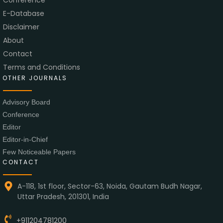
E-Database
Disclaimer
About
Contact
Terms and Conditions
OTHER JOURNALS
Advisory Board
Conference
Editor
Editor-in-Chief
Few Noticeable Papers
CONTACT
A-118, 1st floor, Sector-63, Noida, Gautam Budh Nagar,
Uttar Pradesh, 201301, India
+911204781200