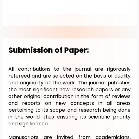
Submission of Paper:
All contributions to the journal are rigorously
refereed and are selected on the basis of quality
and originality of the work. The journal publishes
the most significant new research papers or any
other original contribution in the form of reviews
and reports on new concepts in all areas
pertaining to its scope and research being done
in the world, thus ensuring its scientific priority
and significance.
Manuscripts are invited from academicians,