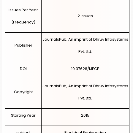
Issues Per Year
2 i
ssues
(Frequency)
JournalsPub, An imprint of Dhruv Infosystems
Publisher
Pvt. Ltd.
DOI
10.37628/IJECE
JournalsPub, An imprint of Dhruv Infosystems
Copyright
Pvt. Ltd.
Starting Year
2015
subject
Electrical Engineering