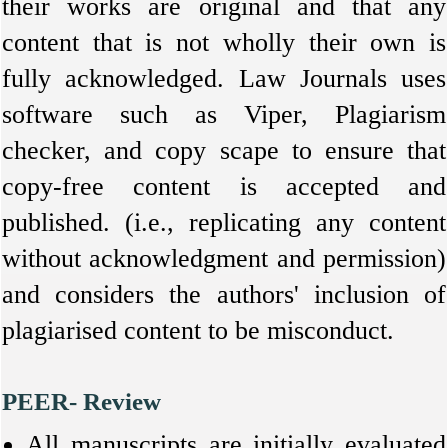
their works are original and that any
content that is not wholly their own is
fully acknowledged. Law Journals uses
software such as Viper, Plagiarism
checker, and copy scape to ensure that
copy-free content is accepted and
published. (i.e., replicating any content
without acknowledgment and permission)
and considers the authors' inclusion of
plagiarised content to be misconduct
.
PEER- Review
All manuscripts are initially evaluated