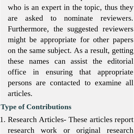
who is an expert in the topic, thus they
are asked to nominate reviewers.
Furthermore, the suggested reviewers
might be appropriate for other papers
on the same subject. As a result, getting
these names can assist the editorial
office in ensuring that appropriate
persons are contacted to examine all
articles.
Type of Contributions
Research Articles-
These articles report
research work or original research