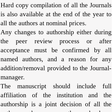
Hard copy compilation of all the Journals
is also available at the end of the year to
all the authors at nominal prices.
Any changes to authorship either during
the peer review process or after
acceptance must be confirmed by all
named authors, and a reason for any
addition/removal provided to the Journal-
manager.
The manuscript should include full
affiliation of the institution and the
authorship is a joint decision of all the