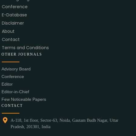
Conference
E-Database
Disclaimer
About
Contact
Terms and Conditions
OTHER JOURNALS
Advisory Board
Conference
Editor
Editor-in-Chief
Few Noticeable Papers
CONTACT
A-118, 1st floor, Sector-63, Noida, Gautam Budh Nagar, Uttar
Pradesh, 201301, India