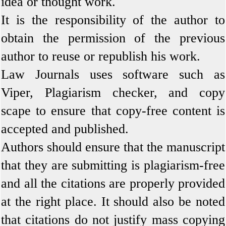
idea or thought work.
It is the responsibility of the author to
obtain the permission of the previous
author to reuse or republish his work.
Law Journals uses software such as
Viper, Plagiarism checker, and copy
scape to ensure that copy-free content is
accepted and published.
Authors should ensure that the manuscript
that they are submitting is plagiarism-free
and all the citations are properly provided
at the right place. It should also be noted
that citations do not justify mass copying