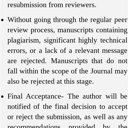
resubmission from reviewers.
Without going through the regular peer
review process, manuscripts containing
plagiarism, significant highly technical
errors, or a lack of a relevant message
are rejected. Manuscripts that do not
fall within the scope of the Journal may
also be rejected at this stage.
Final Acceptance- The author will be
notified of the final decision to accept
or reject the submission, as well as any
recommendations provided by the