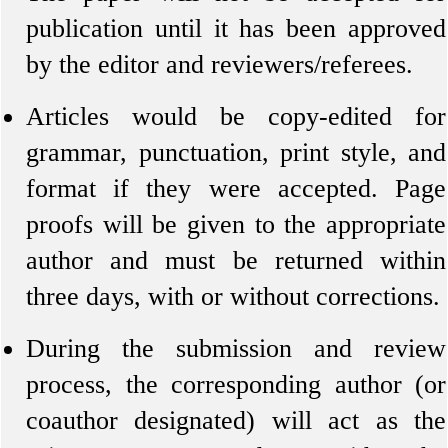
publication until it has been approved
by the editor and reviewers/referees.
Articles would be copy-edited for
grammar, punctuation, print style, and
format if they were accepted. Page
proofs will be given to the appropriate
author and must be returned within
three days, with or without corrections.
During the submission and review
process, the corresponding author (or
coauthor designated) will act as the