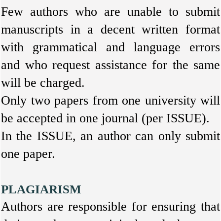
Few authors who are unable to submit
manuscripts in a decent written format
with grammatical and language errors
and who request assistance for the same
will be charged.
Only two papers from one university will
be accepted in one journal (per ISSUE).
In the ISSUE, an author can only submit
one paper.
PLAGIARISM
Authors are responsible for ensuring that