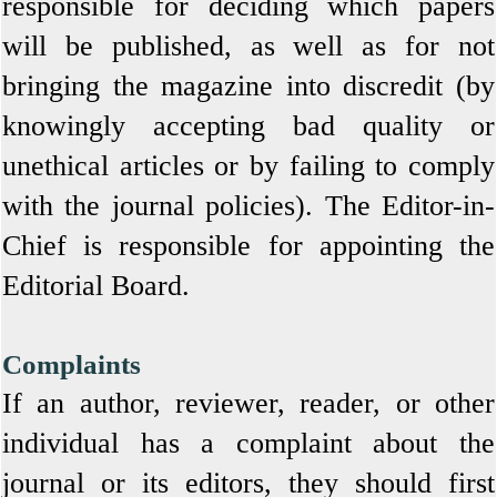
responsible for deciding which papers
will be published, as well as for not
bringing the magazine into discredit (by
knowingly accepting bad quality or
unethical articles or by failing to comply
with the journal policies). The Editor-in-
Chief is responsible for appointing the
Editorial Board.
Complaints
If an author, reviewer, reader, or other
individual has a complaint about the
journal or its editors, they should first