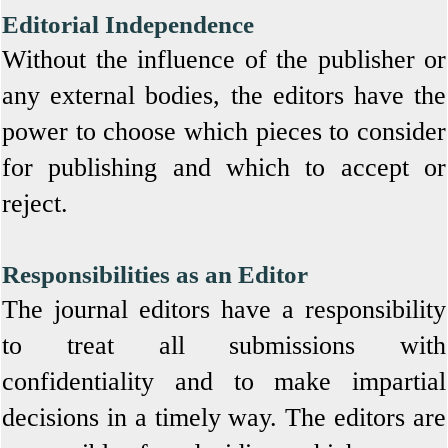
Editorial Independence
Without the influence of the publisher or
any external bodies, the editors have the
power to choose which pieces to consider
for publishing and which to accept or
reject.
Responsibilities as an Editor
The journal editors have a responsibility
to treat all submissions with
confidentiality and to make impartial
decisions in a timely way. The editors are