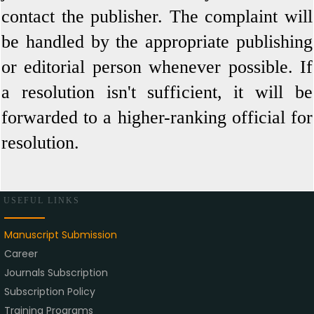
contact the publisher. The complaint will
be handled by the appropriate publishing
or editorial person whenever possible. If
a resolution isn't sufficient, it will be
forwarded to a higher-ranking official for
resolution.
USEFUL LINKS
Manuscript Submission
Career
Journals Subscription
Subscription Policy
Training Programs