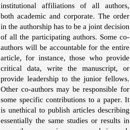
institutional affiliations of all authors,
both academic and corporate. The order
in the authorship has to be a joint decision
of all the participating authors. Some co-
authors will be accountable for the entire
article, for instance, those who provide
critical data, write the manuscript, or
provide leadership to the junior fellows.
Other co-authors may be responsible for
some specific contributions to a paper. It
is unethical to publish articles describing
essentially the same studies or results in