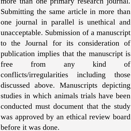
more than one primary research journal.
Submitting the same article in more than
one journal in parallel is unethical and
unacceptable. Submission of a manuscript
to the Journal for its consideration of
publication implies that the manuscript is
free from any kind of
conflicts/irregularities including those
discussed above. Manuscripts depicting
studies in which animals trials have been
conducted must document that the study
was approved by an ethical review board
before it was done.