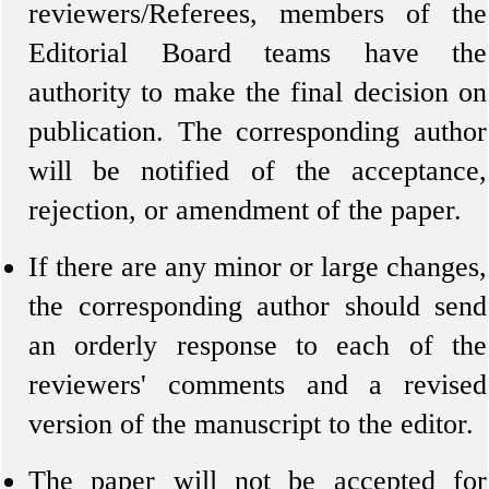
reviewers/Referees, members of the
Editorial Board teams have the
authority to make the final decision on
publication. The corresponding author
will be notified of the acceptance,
rejection, or amendment of the paper.
If there are any minor or large changes,
the corresponding author should send
an orderly response to each of the
reviewers' comments and a revised
version of the manuscript to the editor.
The paper will not be accepted for