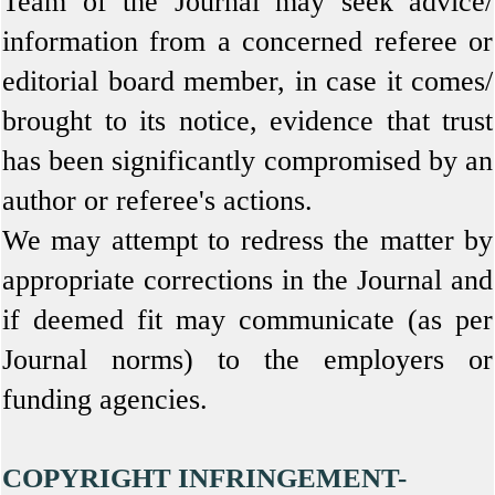
Team of the Journal may seek advice/
information from a concerned referee or
editorial board member, in case it comes/
brought to its notice, evidence that trust
has been significantly compromised by an
author or referee's actions.
We may attempt to redress the matter by
appropriate corrections in the Journal and
if deemed fit may communicate (as per
Journal norms) to the employers or
funding agencies.
COPYRIGHT INFRINGEMENT-