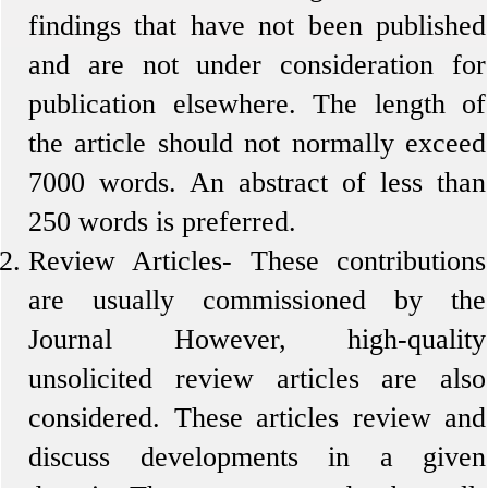
findings that have not been published
and are not under consideration for
publication elsewhere. The length of
the article should not normally exceed
7000 words. An abstract of less than
250 words is preferred.
Review Articles-
These contributions
are usually commissioned by the
Journal However, high-quality
unsolicited review articles are also
considered. These articles review and
discuss developments in a given