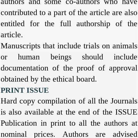
authors and some co-authors who have
contributed to a part of the article are also
entitled for the full authorship of the
article.
Manuscripts that include trials on animals
or human beings should include
documentation of the proof of approval
obtained by the ethical board.
PRINT ISSUE
Hard copy compilation of all the Journals
is also available at the end of the ISSUE
Publication in print to all the authors at
nominal prices. Authors are advised