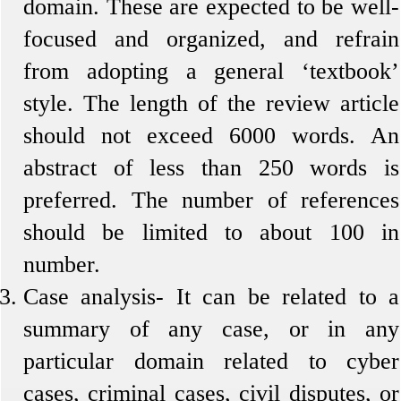
domain. These are expected to be well-
focused and organized, and refrain
from adopting a general ‘textbook’
style. The length of the review article
should not exceed 6000 words. An
abstract of less than 250 words is
preferred. The number of references
should be limited to about 100 in
number.
Case analysis-
It can be related to a
summary of any case, or in any
particular domain related to cyber
cases, criminal cases, civil disputes, or