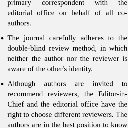
primary correspondent with the
editorial office on behalf of all co-
authors.
The journal carefully adheres to the
double-blind review method, in which
neither the author nor the reviewer is
aware of the other's identity.
Although authors are invited to
recommend reviewers, the Editor-in-
Chief and the editorial office have the
right to choose different reviewers. The
authors are in the best position to know