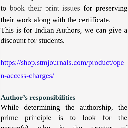
to
book their print issues
for preserving
their work along with the certificate.
This is for Indian Authors, we can give a
discount for students.
https://shop.stmjournals.com/product/ope
n-access-charges/
Author’s responsibilities
While determining the authorship, the
prime principle is to look for the
person(s) who is the creator of