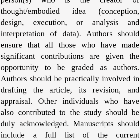
thought/embodied idea (conception,
design, execution, or analysis and
interpretation of data). Authors should
ensure that all those who have made
significant contributions are given the
opportunity to be graded as authors.
Authors should be practically involved in
drafting the article, its revision, and
appraisal. Other individuals who have
also contributed to the study should be
duly acknowledged. Manuscripts should
include a full list of the current