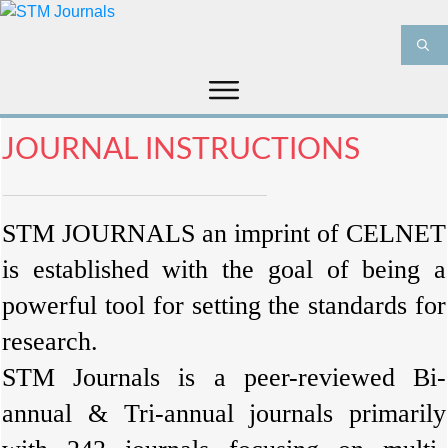
HOME
ABOUT US
JOURNALS
JOURNAL INSTRUCTIONS
INFORMATION
PRODUCT & SERVICES
MEDIA
BLOG
STM JOURNALS
an imprint of
CELNET
CONTACT US
is established with the goal of being a
powerful tool for setting the standards for
research.
STM Journals is a peer-reviewed Bi-
annual & Tri-annual journals primarily