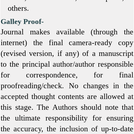
others.
Galley Proof-
Journal makes available (through the
internet) the final camera-ready copy
(revised version, if any) of a manuscript
to the principal author/author responsible
for correspondence, for final
proofreading/check. No changes in the
accepted thought contents are allowed at
this stage. The Authors should note that
the ultimate responsibility for ensuring
the accuracy, the inclusion of up-to-date