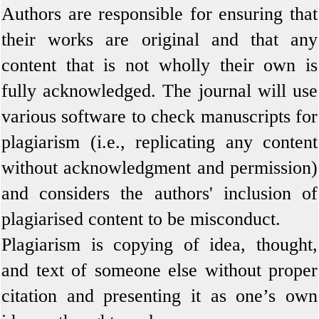
Authors are responsible for ensuring that
their works are original and that any
content that is not wholly their own is
fully acknowledged. The journal will use
various software to check manuscripts for
plagiarism (i.e., replicating any content
without acknowledgment and permission)
and considers the authors' inclusion of
plagiarised content to be misconduct
.
Plagiarism is copying of idea, thought,
and text of someone else without proper
citation and presenting it as one’s own