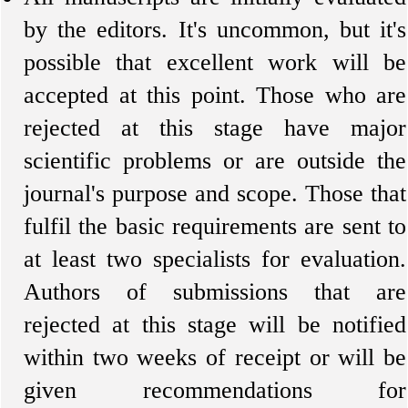
by the editors. It's uncommon, but it's
possible that excellent work will be
accepted at this point. Those who are
rejected at this stage have major
scientific problems or are outside the
journal's purpose and scope. Those that
fulfil the basic requirements are sent to
at least two specialists for evaluation.
Authors of submissions that are
rejected at this stage will be notified
within two weeks of receipt or will be
given recommendations for