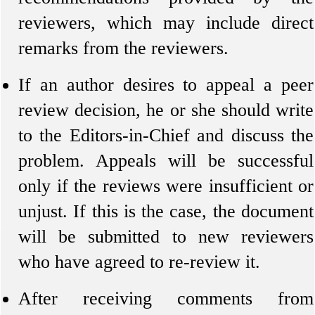
reviewers, which may include direct
remarks from the reviewers.
If an author desires to appeal a peer
review decision, he or she should write
to the Editors-in-Chief and discuss the
problem. Appeals will be successful
only if the reviews were insufficient or
unjust. If this is the case, the document
will be submitted to new reviewers
who have agreed to re-review it.
After receiving comments from