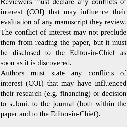
Reviewers must declare any conflicts of
interest (COI) that may influence their
evaluation of any manuscript they review.
The conflict of interest may not preclude
them from reading the paper, but it must
be disclosed to the Editor-in-Chief as
soon as it is discovered.
Authors must state any conflicts of
interest (COI) that may have influenced
their research (e.g. financing) or decision
to submit to the journal (both within the
paper and to the Editor-in-Chief).