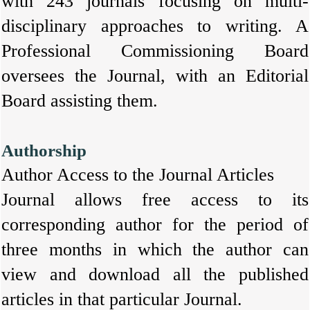
with 243 journals focusing on multi-
disciplinary approaches to writing. A
Professional Commissioning Board
oversees the Journal, with an Editorial
Board assisting them.
Authorship
Author Access to the Journal Articles
Journal allows free access to its
corresponding author for the period of
three months in which the author can
view and download all the published
articles in that particular Journal.