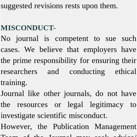
suggested revisions rests upon them.
MISCONDUCT-
No journal is competent to sue such
cases. We believe that employers have
the prime responsibility for ensuring their
researchers and conducting ethical
training.
Journal like other journals, do not have
the resources or legal legitimacy to
investigate scientific misconduct.
However, the Publication Management