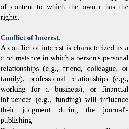
of content to which the owner has the
rights.
Conflict of Interest.
A conflict of interest is characterized as a
circumstance in which a person's personal
relationships (e.g., friend, colleague, or
family), professional relationships (e.g.,
working for a business), or financial
influences (e.g., funding) will influence
their judgment during the journal's
publishing.