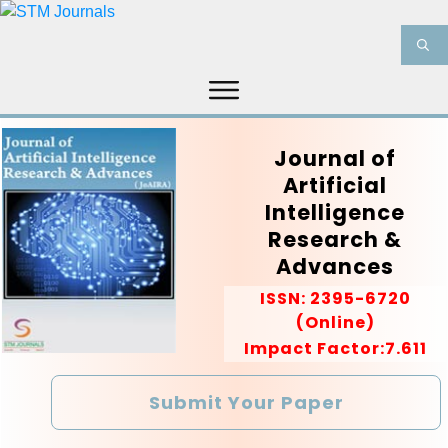
HOME
ABOUT US
JOURNALS
Journal of
INFORMATION
PRODUCT & SERVICES
Artificial
Intelligence
MEDIA
BLOG
CONTACT US
Research &
Advances
ISSN:
2395-6720
(Online)
Impact Factor:7.611
Submit Your Paper