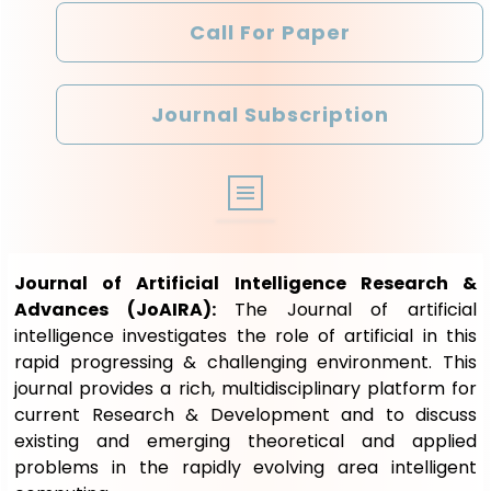
Call For Paper
Journal Subscription
ABOUT
Journal of Artificial Intelligence Research &
ARCHIVE
Advances (JoAIRA):
The Journal of artificial
intelligence investigates the role of artificial in this
EDITORIAL BOARD
rapid progressing & challenging environment. This
journal provides a rich, multidisciplinary platform for
OTHER JOURNALS
current Research & Development and to discuss
existing and emerging theoretical and applied
REGISTRATION
problems in the rapidly evolving area intelligent