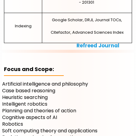
- 201301
Google Scholar, DRJI, Journal TOCs,
Indexing
Citefactor, Advanced Sciences Index
Refreed Journal
Focus and Scope:
Artificial intelligence and philosophy
Case based reasoning
Heuristic searching
Intelligent robotics
Planning and theories of action
Cognitive aspects of AI
Robotics
Soft computing theory and applications