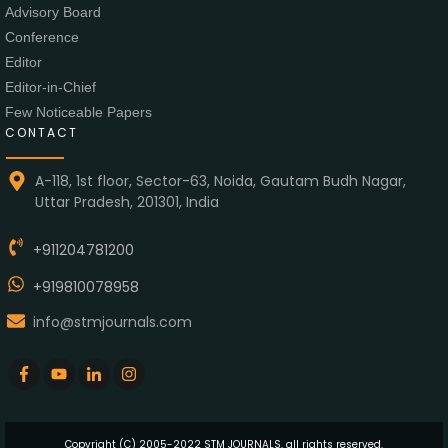
Advisory Board
Conference
Editor
Editor-in-Chief
Few Noticeable Papers
CONTACT
A-118, 1st floor, Sector-63, Noida, Gautam Budh Nagar,
Uttar Pradesh, 201301, India
+911204781200
+919810078958
info@stmjournals.com
Copyright (C) 2005-2022 STM JOURNALS, all rights reserved.