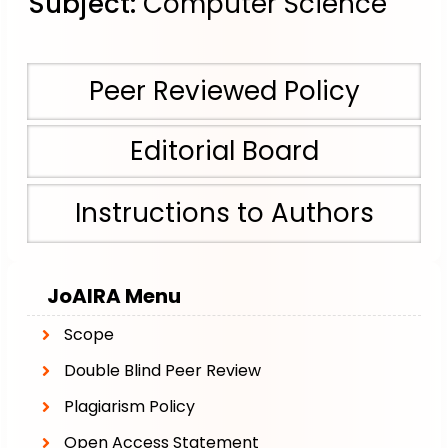
Subject:
Computer Science
Peer Reviewed Policy
Editorial Board
Instructions to Authors
JoAIRA
Menu
Scope
Double Blind Peer Review
Plagiarism Policy
Open Access Statement