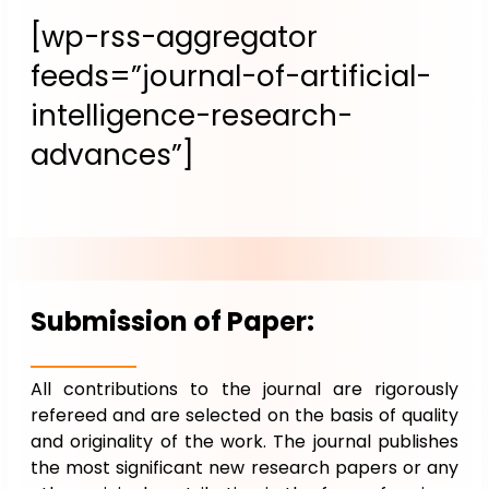
[wp-rss-aggregator
feeds=”journal-of-artificial-
intelligence-research-
advances”]
Submission of Paper:
All contributions to the journal are rigorously
refereed and are selected on the basis of quality
and originality of the work. The journal publishes
the most significant new research papers or any