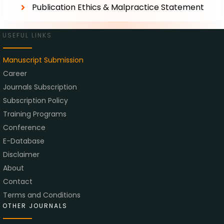
Publication Ethics & Malpractice Statement
USEFUL LINKS
Manuscript Submission
Career
Journals Subscription
Subscription Policy
Training Programs
Conference
E-Database
Disclaimer
About
Contact
Terms and Conditions
OTHER JOURNALS