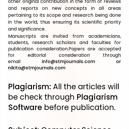
other original contribution in the form of reviews
and reports on new concepts in all areas
pertaining to its scope and research being done
in the world, thus ensuring its scientific priority
and significance.
Manuscripts are invited from academicians,
students, research scholars and faculties for
publication consideration.Papers are accepted
for editorial consideration through
email
info@stmjournals.com
or
nikita@stmjournals.com
Plagiarism:
All the articles will
be check through
Plagiarism
Software
before publication.