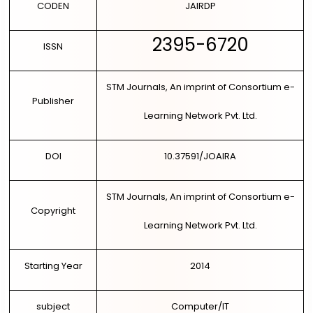
CODEN
JAIRDP
2395-6720
ISSN
STM Journals, An imprint of Consortium e-
Publisher
Learning Network Pvt. Ltd.
DOI
10.37591/JOAIRA
STM Journals, An imprint of Consortium e-
Copyright
Learning Network Pvt. Ltd.
Starting Year
2014
subject
Computer/IT