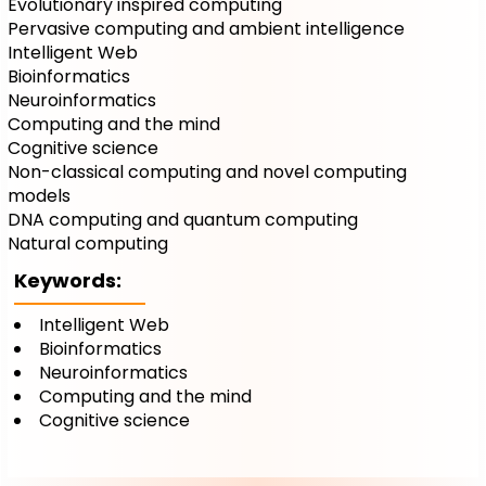
Evolutionary inspired computing
Pervasive computing and ambient intelligence
Intelligent Web
Bioinformatics
Neuroinformatics
Computing and the mind
Cognitive science
Non-classical computing and novel computing
models
DNA computing and quantum computing
Natural computing
Keywords:
Intelligent Web
Bioinformatics
Neuroinformatics
Computing and the mind
Cognitive science