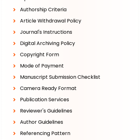
Authorship Criteria
Article Withdrawal Policy
Journal's Instructions
Digital Archiving Policy
Copyright Form
Mode of Payment
Manuscript Submission Checklist
Camera Ready Format
Publication Services
Reviewer's Guidelines
Author Guidelines
Referencing Pattern