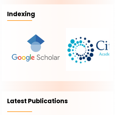
Indexing
Latest Publications