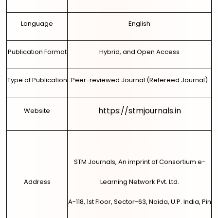
Language
English
Publication Format
Hybrid, and Open Access
Type of Publication
Peer-reviewed Journal (Refereed Journal)
https://stmjournals.in
Website
STM Journals, An imprint of Consortium e-
Address
Learning Network Pvt. Ltd.
A-118, 1st Floor, Sector-63, Noida, U.P. India, Pin