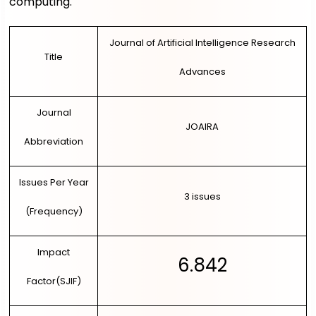
computing.
LOGIN
DIRECT PAPER SUBMISSION
Journal of Artificial Intelligence Research
Title
Advances
Journal
JOAIRA
Abbreviation
Issues Per Year
3 issues
(Frequency)
Impact
6.842
Factor(SJIF)