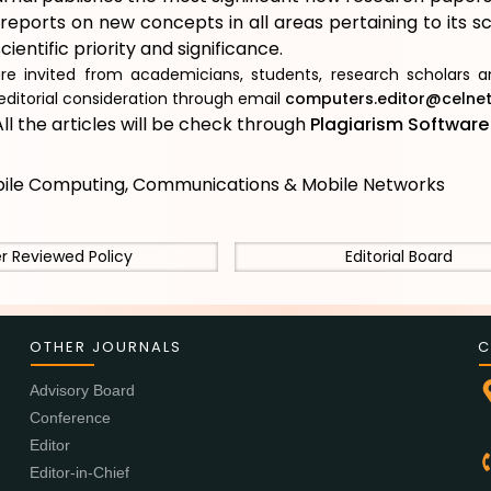
reports on new concepts in all areas pertaining to its 
cientific priority and significance.
re invited from academicians, students, research scholars an
editorial consideration through email
computers.editor@celnet.
ll the articles will be check through
Plagiarism Softwar
ile Computing, Communications & Mobile Networks
r Reviewed Policy
Editorial Board
OTHER JOURNALS
C
Advisory Board
Conference
Editor
Editor-in-Chief