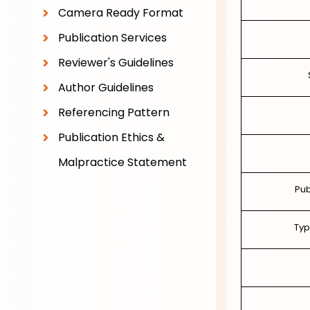
Camera Ready Format
Publication Services
Reviewer's Guidelines
Author Guidelines
Referencing Pattern
Publication Ethics &
Malpractice Statement
Pub
Typ