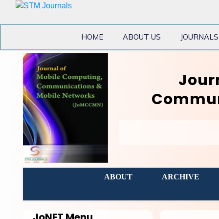
HOME
ABOUT US
JOURNALS
Jour
Communi
ABOUT
ARCHIVE
JoNET
Menu