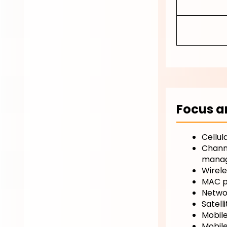
Focus a
Cellul
Channe
manag
Wirele
MAC pr
Netwo
Satell
Mobile
Mobile