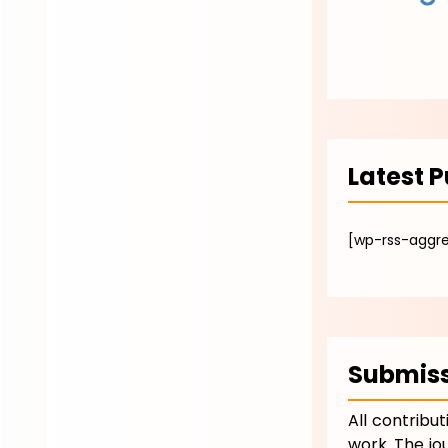
Latest P
[wp-rss-aggr
Submiss
All contribu
work. The jo