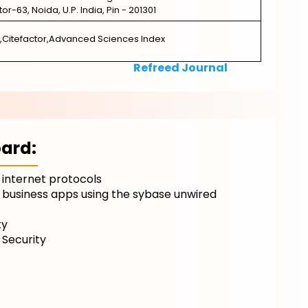
ctor-63, Noida, U.P. India, Pin - 201301
,Citefactor,Advanced Sciences Index
Refreed Journal
ard:
 internet protocols
 business apps using the sybase unwired
ty
 Security