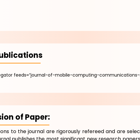
ublications
egator feeds=”journal-of-mobile-computing-communications-
ion of Paper:
tions to the journal are rigorously refereed and are selec
urnal publishes the most significant new research papers 