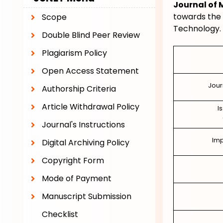
Journal of
towards the 
Scope
Technology.
Double Blind Peer Review
Plagiarism Policy
Open Access Statement
Jour
Authorship Criteria
Article Withdrawal Policy
I
Journal's Instructions
Imp
Digital Archiving Policy
Copyright Form
Mode of Payment
Manuscript Submission
Checklist