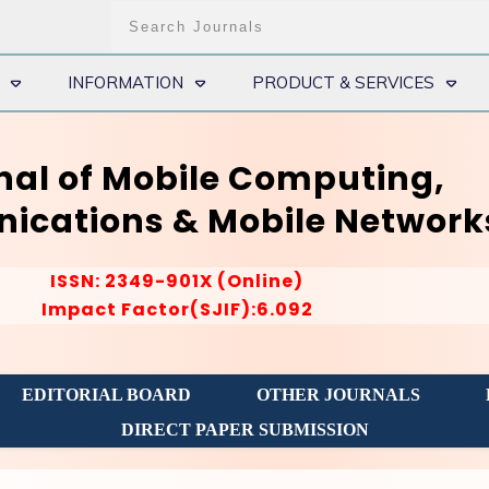
INFORMATION
PRODUCT & SERVICES
nal of Mobile Computing,
cations & Mobile Network
ISSN: 2349-901X (Online)
Impact Factor(SJIF):6.092
EDITORIAL BOARD
OTHER JOURNALS
DIRECT PAPER SUBMISSION