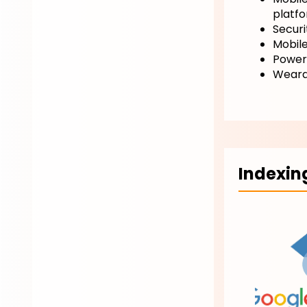
platf
Securit
Mobil
Power
Weara
Indexin