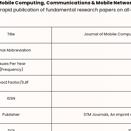
 Mobile Computing, Communications & Mobile Netwo
rapid publication of fundamental research papers on all 
Title
Journal of Mobile Comp
nal Abbreviation
ssues Per Year
(Frequency)
act Factor/SJIF
ISSN
Publisher
STM Journals, An imprint 
DOI
1