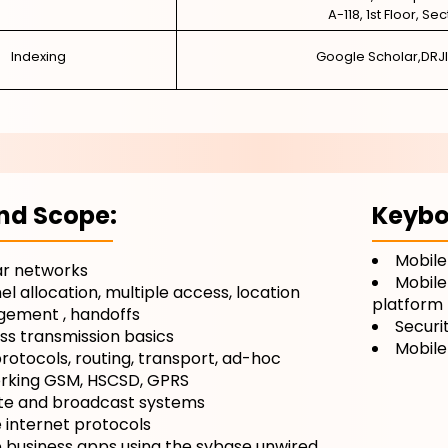
A-118, 1st Floor, Se
Indexing
Google Scholar,DRJI
nd Scope:
Keybo
Mobile
ar networks
Mobile
l allocation, multiple access, location
platform
ement , handoffs
Securi
ss transmission basics
Mobile
otocols, routing, transport, ad-hoc
rking GSM, HSCSD, GPRS
ite and broadcast systems
 internet protocols
 business apps using the sybase unwired