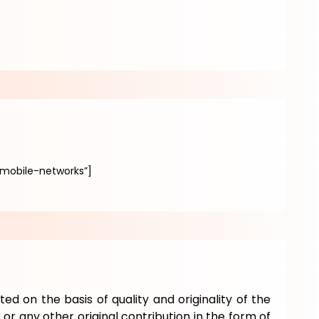
mobile-networks”]
ted on the basis of quality and originality of the
or any other original contribution in the form of