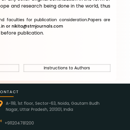
scope and research being done in the world, thus
d faculties for publication consideration.Papers are
in
or
nikita@stmjournals.com
e
before publication.
Instructions to Authors
ONTACT
A-118, 1st floor, Sector-63, Noida, Gautam Budh
Nagar, Uttar Pradesh, 201301, India
+911204781200