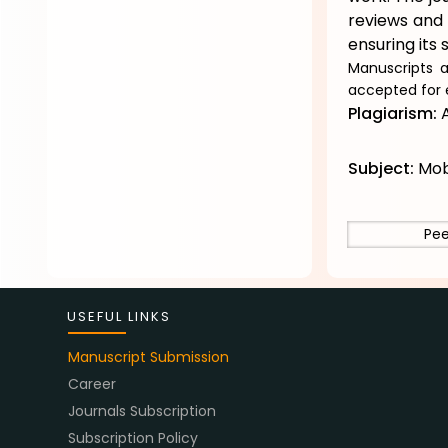
reviews and 
ensuring its s
Manuscripts a
accepted for 
Plagiarism:
A
Subject:
Mob
Pee
USEFUL LINKS
Manuscript Submission
Career
Journals Subscription
Subscription Policy