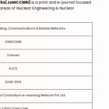
rks
(
JoMCCMN
)
is a print and e-journal focused
areas of Nuclear Engineering & Nuclear
uting, Communications & Mobile Networks
JOMCCMN
3 issues
6.072
2349-901X
of Consortium e-Learning Network Pvt. Ltd.
0.37591/JOMCCMN