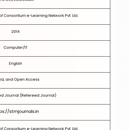
of Consortium e-Learning Network Pvt. Ltd.
2014
Computer/IT
English
id, and Open Access
d Journal (Refereed Journal)
ps://stmjournals.in
of Consortium e-Learning Network Pvt. Ltd.