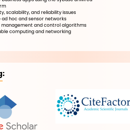
orm
y, scalability, and reliability issues
e ad hoc and sensor networks
 management and control algorithms
ble computing and networking
g: