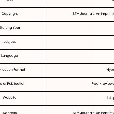
Copyright
STM Journals, An imprint 
Starting Year
subject
Language
lication Format
Hybr
e of Publication
Peer-reviewe
htt
Website
Address
STM Journals, An imprint 