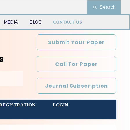
Search
MEDIA
BLOG
CONTACT US
Submit Your Paper
s
Call For Paper
Journal Subscription
REGISTRATION
LOGIN