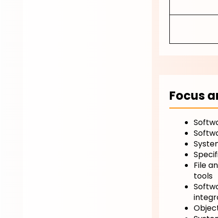
Focus a
Softwa
Softw
System
Specif
File a
tools
Softwa
integr
Objec