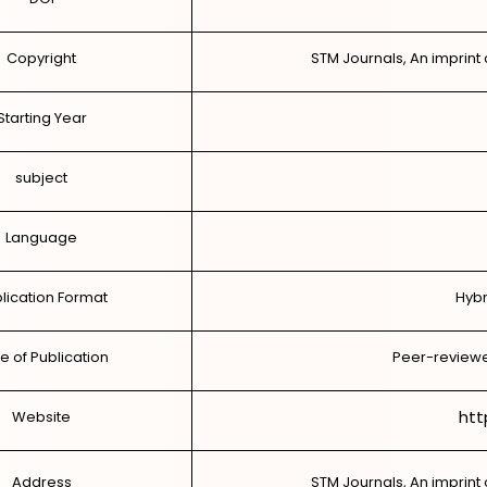
Copyright
STM Journals, An imprint 
Starting Year
subject
Language
lication Format
Hybr
e of Publication
Peer-reviewe
htt
Website
Address
STM Journals, An imprint 