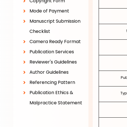
Copyright Form
Mode of Payment
Manuscript Submission
Checklist
Camera Ready Format
Publication Services
Reviewer's Guidelines
Author Guidelines
Pub
Referencing Pattern
Publication Ethics &
Typ
Malpractice Statement