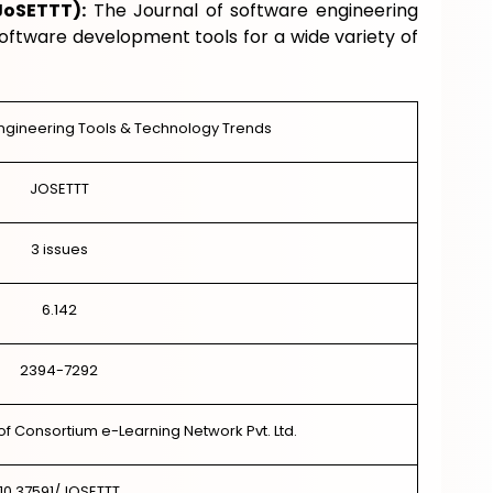
JoSETTT):
The Journal of software engineering
software development tools for a wide variety of
Engineering Tools & Technology Trends
JOSETTT
3 issues
6.142
2394-7292
of Consortium e-Learning Network Pvt. Ltd.
10.37591/JOSETTT