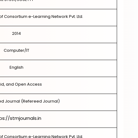
of Consortium e-Learning Network Pvt. Ltd.
2014
Computer/IT
English
id, and Open Access
d Journal (Refereed Journal)
ps://stmjournals.in
of Consortium e-Learning Network Pvt. Ltd.