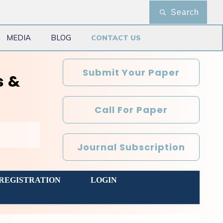
Search
MEDIA
BLOG
CONTACT US
Submit Your Paper
s &
Call For Paper
Journal Subscription
REGISTRATION
LOGIN