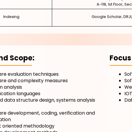
A-118, 1st Floor, Se
Indexing
Google Scholar, DRJI
nd Scope:
Focus
re evaluation techniques
So
are and complexity measures
So
 analysis
Web
ication languages
IO
nd data structure design, systems analysis
Da
re development, coding, verification and
ation
t oriented methodology