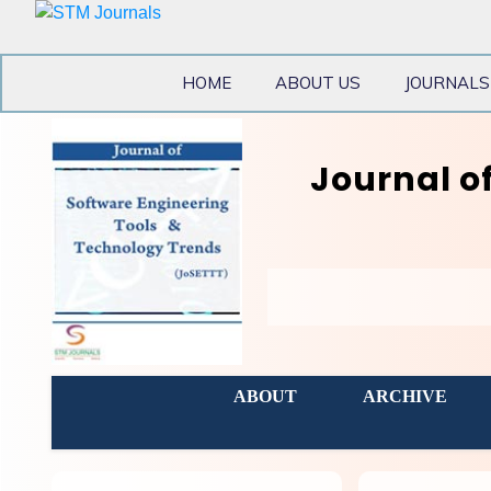
HOME
ABOUT US
JOURNALS
Journal o
ABOUT
ARCHIVE