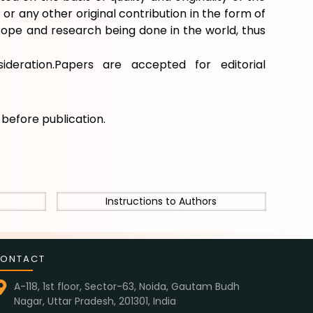
or any other original contribution in the form of
scope and research being done in the world, thus
ideration.Papers are accepted for editorial
e
before publication.
Instructions to Authors
ONTACT
A-118, 1st floor, Sector-63, Noida, Gautam Budh
Nagar, Uttar Pradesh, 201301, India