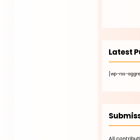
Latest P
[wp-rss-aggre
Submiss
All contribu