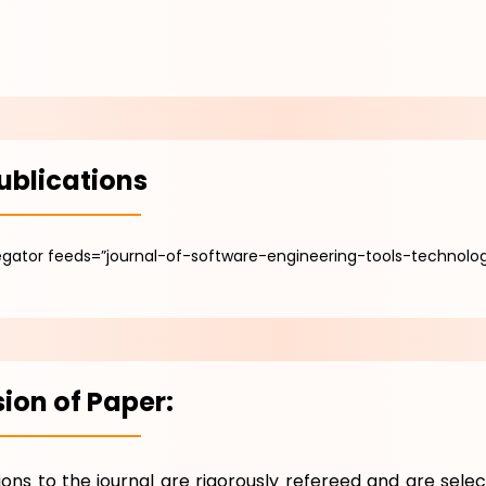
ublications
gator feeds=”journal-of-software-engineering-tools-technolog
ion of Paper:
tions to the journal are rigorously refereed and are selec