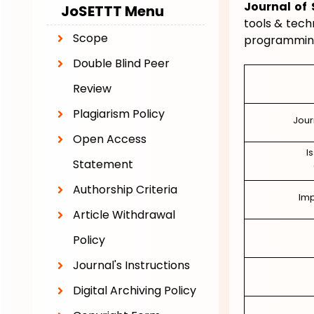
Journal of
JoSETTT
Menu
tools & tech
Scope
programming
Double Blind Peer
Review
Plagiarism Policy
Jour
Open Access
I
Statement
Authorship Criteria
Imp
Article Withdrawal
Policy
Journal's Instructions
Digital Archiving Policy