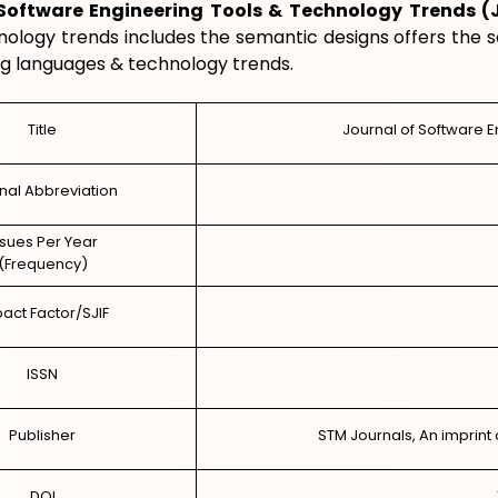
 Software Engineering Tools & Technology Trends (
nology trends includes the semantic designs offers the 
 languages & technology trends.
Title
Journal of Software 
nal Abbreviation
ssues Per Year
(Frequency)
act Factor/SJIF
ISSN
Publisher
STM Journals, An imprint 
DOI