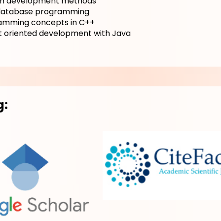
m development methods
atabase programming
amming concepts in C++
t oriented development with Java
g: