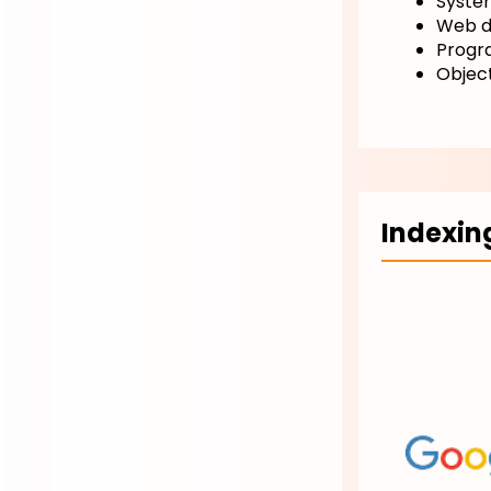
Syste
Web d
Progr
Objec
Indexin