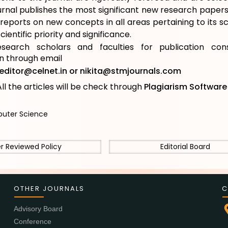
urnal publishes the most significant new research papers 
reports on new concepts in all areas pertaining to its 
cientific priority and significance.
esearch scholars and faculties for publication cons
on through email
editor@celnet.in
or
nikita@stmjournals.com
ll the articles will be check through
Plagiarism Softwar
ter Science
r Reviewed Policy
Editorial Board
OTHER JOURNALS
C
Advisory Board
Conference