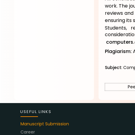
work. The jo
reviews and 
ensuring its s
Students, r
considerati
computers.
Plagiarism:
A
Subject:
Compu
Pee
USEFUL LINKS
Manuscript Submission
Career