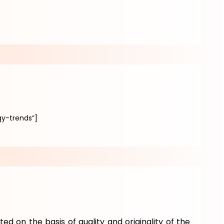
y-trends”]
ted on the basis of quality and originality of the