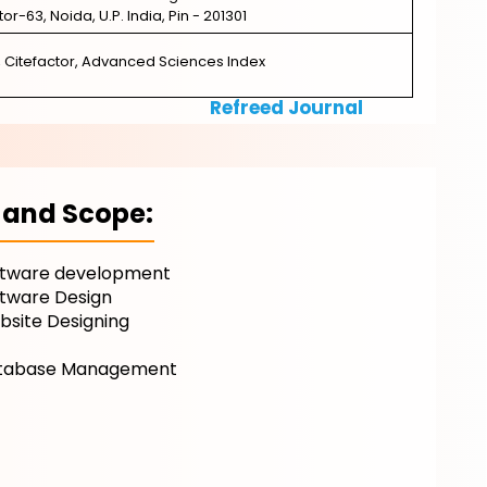
ctor-63, Noida, U.P. India, Pin - 201301
, Citefactor, Advanced Sciences Index
Refreed Journal
 and Scope:
ftware development
ftware Design
site Designing
T
tabase Management