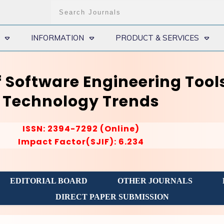
INFORMATION
PRODUCT & SERVICES
f Software Engineering Tool
Technology Trends
ISSN: 2394-7292 (Online)
Impact Factor(SJIF): 6.234
EDITORIAL BOARD
OTHER JOURNALS
DIRECT PAPER SUBMISSION