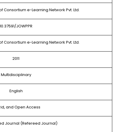
of Consortium e-Learning Network Pvt. Ltd.
10.37591/JOWPPR
of Consortium e-Learning Network Pvt. Ltd.
2011
Multidisciplinary
English
rid, and Open Access
d Journal (Refereed Journal)