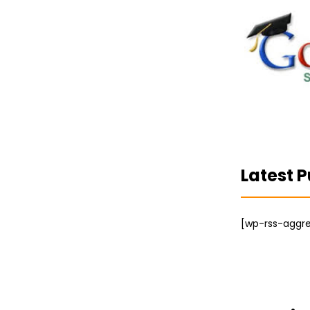
Latest P
[wp-rss-aggre