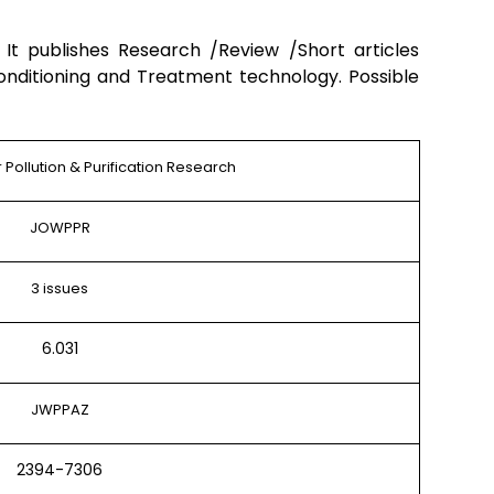
)
It publishes Research /Review /Short articles
onditioning and Treatment technology. Possible
 Pollution & Purification Research
JOWPPR
3 issues
6.031
JWPPAZ
2394-7306