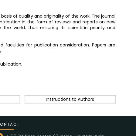
basis of quality and originality of the work. The journal
ntribution in the form of reviews and reports on new
the world, thus ensuring its scientific priority and
 faculties for publication consideration. Papers are
n
ublication.
Instructions to Authors
ONTACT