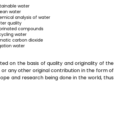
tainable water
ean water
mical analysis of water
er quality
orinated compounds
ycling water
imatic carbon dioxide
igation water
ted on the basis of quality and originality of the
or any other original contribution in the form of
scope and research being done in the world, thus