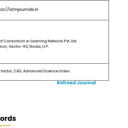
ps://stmjournals.in
of Consortium e-Learning Network Pvt. Ltd.
 Floor, Sector-63, Noida, U.P.
e factor, CAS, Advanced Science Index
Refreed Journal
ords