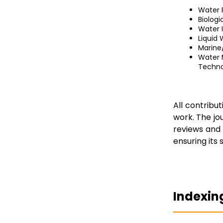
Water 
Biolog
Water 
Liquid
Marine
Water 
Techno
All contribu
work. The jo
reviews and 
ensuring its s
Indexin