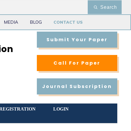
Search
MEDIA
BLOG
CONTACT US
Submit Your Paper
ion
Call For Paper
Journal Subscription
REGISTRATION
LOGIN