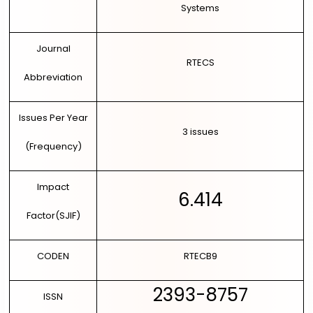
Systems
DIRECT PAPER SUBMISSION
Journal
RTECS
Abbreviation
Issues Per Year
3 issues
(Frequency)
Impact
6.414
Factor(SJIF)
CODEN
RTECB9
2393-8757
ISSN