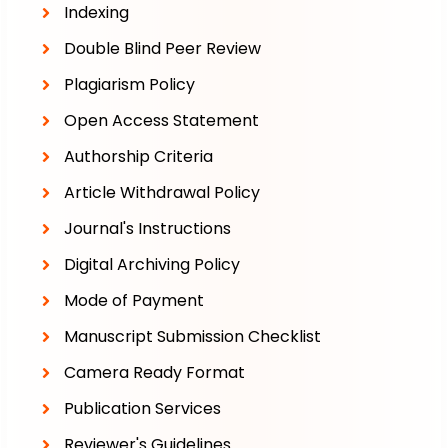
Indexing
Double Blind Peer Review
Plagiarism Policy
Open Access Statement
Authorship Criteria
Article Withdrawal Policy
Journal's Instructions
Digital Archiving Policy
Mode of Payment
Manuscript Submission Checklist
Camera Ready Format
Publication Services
Reviewer's Guidelines