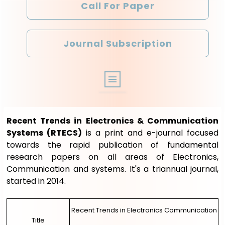
Call For Paper
Journal Subscription
ABOUT
Recent Trends in Electronics & Communication
ARCHIVE
Systems (RTECS)
is a print and e-journal focused
towards the rapid publication of fundamental
EDITORIAL BOARD
research papers on all areas of Electronics,
Communication and systems. It's a triannual journal,
OTHER JOURNALS
started in 2014.
REGISTRATION
Recent Trends in Electronics Communication
LOGIN
Title