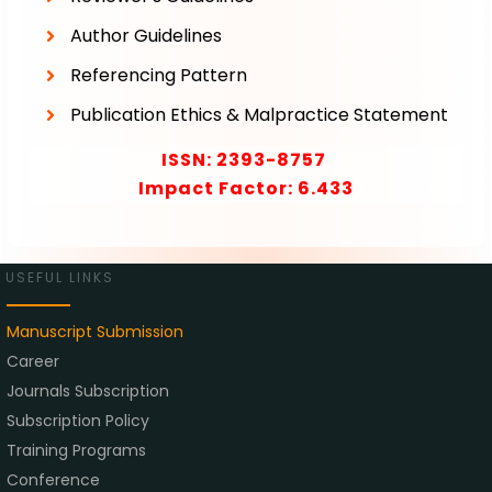
Author Guidelines
Referencing Pattern
Publication Ethics & Malpractice Statement
ISSN:
2393-8757
Impact Factor: 6.433
USEFUL LINKS
Manuscript Submission
Career
Journals Subscription
Subscription Policy
Training Programs
Conference