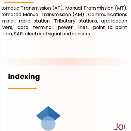
tomatic Transmission (AT), Manual Transmission (MT),
utomated Manual Transmission (AM) , Communications
rminal, radio station, Tributary stations, application
ervers, data terminal, power lines, point-to-point
stem, SAR, electrical signal and sensors.
Indexing