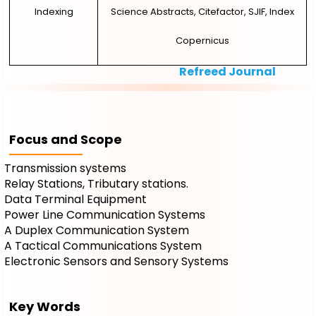
Indexing
Science Abstracts, Citefactor, SJIF, Index
Copernicus
Refreed Journal
Focus and Scope
Transmission systems
Relay Stations, Tributary stations.
Data Terminal Equipment
Power Line Communication Systems
A Duplex Communication System
A Tactical Communications System
Electronic Sensors and Sensory Systems
Key Words