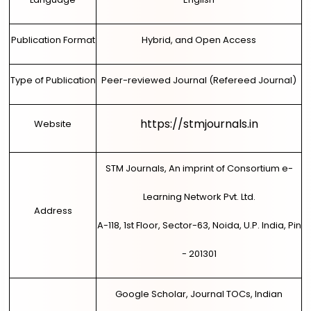
Publication Format
Hybrid, and Open Access
Type of Publication
Peer-reviewed Journal (Refereed Journal)
https://stmjournals.in
Website
STM Journals, An imprint of Consortium e-
Learning Network Pvt. Ltd.
Address
A-118, 1st Floor, Sector-63, Noida, U.P. India, Pin
- 201301
Google Scholar, Journal TOCs, Indian