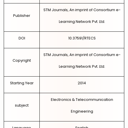
STM Journals, An imprint of Consortium e-
Publisher
Learning Network Pvt. Ltd.
DOI
10.37591/RTECS
STM Journals, An imprint of Consortium e-
Copyright
Learning Network Pvt. Ltd.
Starting Year
2014
Electronics & Telecommunication
subject
Engineering
Language
English