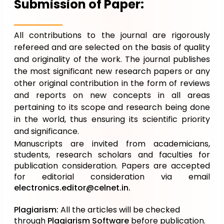
Submission of Paper:
All contributions to the journal are rigorously
refereed and are selected on the basis of quality
and originality of the work. The journal publishes
the most significant new research papers or any
other original contribution in the form of reviews
and reports on new concepts in all areas
pertaining to its scope and research being done
in the world, thus ensuring its scientific priority
and significance.
Manuscripts are invited from academicians,
students, research scholars and faculties for
publication consideration. Papers are accepted
for editorial consideration via email
electronics.editor@celnet.in
.
Plagiarism:
All the articles will be checked
through
Plagiarism Software
before publication.