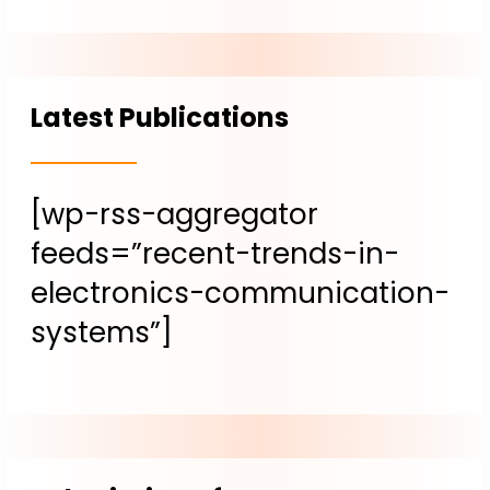
Latest Publications
[wp-rss-aggregator
feeds=”recent-trends-in-
electronics-communication-
systems”]