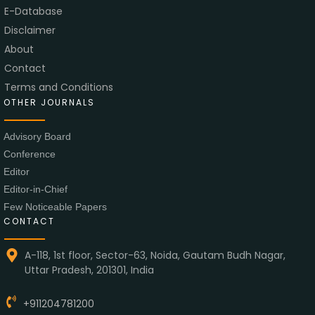
E-Database
Disclaimer
About
Contact
Terms and Conditions
OTHER JOURNALS
Advisory Board
Conference
Editor
Editor-in-Chief
Few Noticeable Papers
CONTACT
A-118, 1st floor, Sector-63, Noida, Gautam Budh Nagar,
Uttar Pradesh, 201301, India
+911204781200