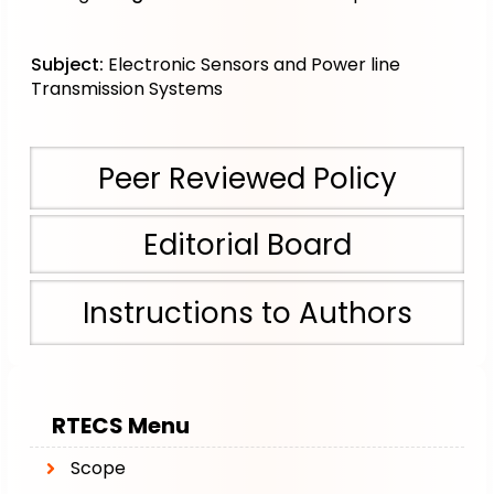
Subject:
Electronic Sensors and Power line
Transmission Systems
Peer Reviewed Policy
Editorial Board
Instructions to Authors
RTECS
Menu
Scope