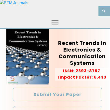
HOME
ABOUT US
JOURNALS
Recent Trends in
INFORMATION
PRODUCT & SERVICES
Electronics &
MEDIA
BLOG
Communication
CONTACT US
Systems
ISSN:
2393-8757
Impact Factor: 6.433
Submit Your Paper