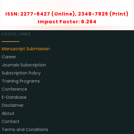
ISSN: 2277-6427 (Online), 2348-7925 (Print)
Impact Factor: 6.264
USEFUL LINKS
Manuscript Submission
Career
Journals Subscription
Subscription Policy
Training Programs
Conference
E-Database
Disclaimer
About
Contact
Terms and Conditions