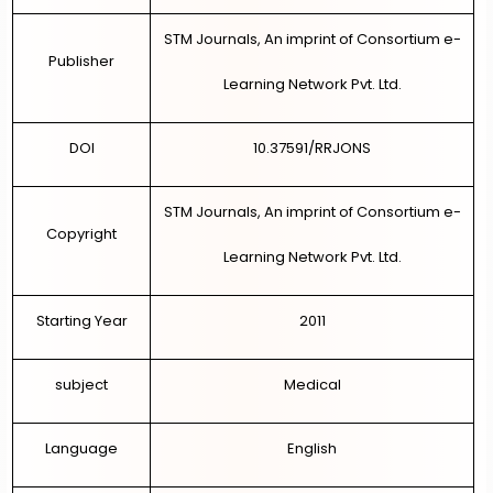
STM Journals, An imprint of Consortium e-
Publisher
Learning Network Pvt. Ltd.
DOI
10.37591/RRJONS
STM Journals, An imprint of Consortium e-
Copyright
Learning Network Pvt. Ltd.
Starting Year
2011
subject
Medical
Language
English