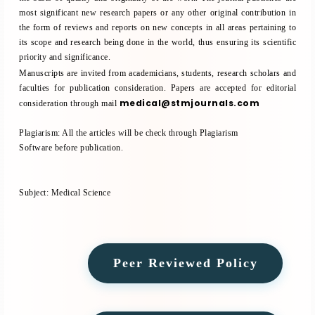
most significant new research papers or any other original contribution in
the form of reviews and reports on new concepts in all areas pertaining to
its scope and research being done in the world, thus ensuring its scientific
priority and significance.
Manuscripts are invited from academicians, students, research scholars and
faculties for publication consideration. Papers are accepted for editorial
medical@stmjournals.com
consideration through mail
Plagiarism:
All the articles will be check through
Plagiarism
Software
before publication.
Subject:
Medical Science
Peer Reviewed Policy