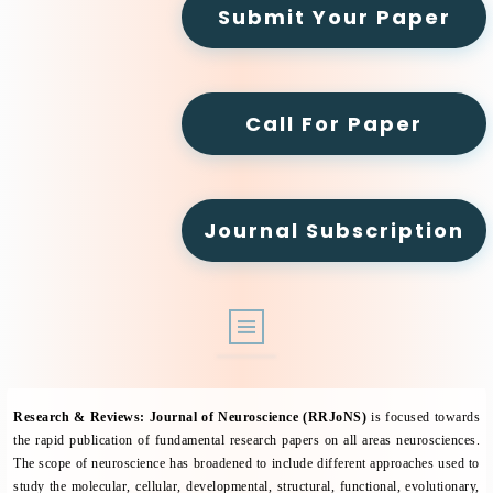
Submit Your Paper
Call For Paper
Journal Subscription
ABOUT
Research & Reviews: Journal of Neuroscience (RRJoNS)
is focused towards
ARCHIVE
the rapid publication of fundamental research papers on all areas neurosciences.
The scope of neuroscience has broadened to include different approaches used to
EDITORIAL BOARD
study the molecular, cellular, developmental, structural, functional, evolutionary,