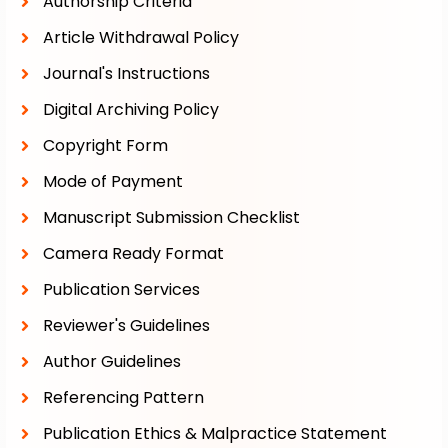
Authorship Criteria
Article Withdrawal Policy
Journal's Instructions
Digital Archiving Policy
Copyright Form
Mode of Payment
Manuscript Submission Checklist
Camera Ready Format
Publication Services
Reviewer's Guidelines
Author Guidelines
Referencing Pattern
Publication Ethics & Malpractice Statement