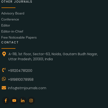
OTHER JOURNALS
Advisory Board
Conference
Editor
Editor-in-Chief
Few Noticeable Papers
CONTACT
A-118, 1st floor, Sector-63, Noida, Gautam Budh Nagar,
Uttar Pradesh, 201301, India
+911204781200
+919810078958
info@stmjournals.com