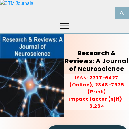
HOME
ABOUT US
JOURNALS
INFORMATION
PRODUCT & SERVICES
Research &
Reviews: A Journal
MEDIA
BLOG
of Neuroscience
CONTACT US
ISSN: 2277-6427
(Online), 2348-7925
(Print)
Impact factor (sjif) :
6.264