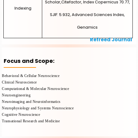
Scholar,Citefactor, Index Copernicus 70.77,
Indexing
SJIF: 5.932, Advanced Sciences Index,
Genamics
Refreed Journal
Focus and Scope:
Behavioral & Cellular Neuroscience
Clinical Neuroscience
Computational & Molecular Neuroscience
Neuroengineering
Neuroimaging and Neuroinformatics
Neurophysiology and Systems Neuroscience
Cognitive Neuroscience
Transational Research and Medicine