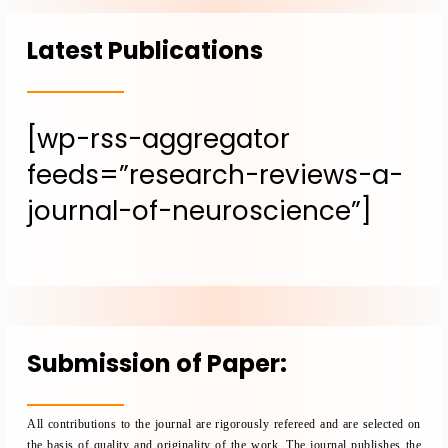
Latest Publications
[wp-rss-aggregator
feeds=”research-reviews-a-
journal-of-neuroscience”]
Submission of Paper:
All contributions to the journal are rigorously refereed and are selected on
the basis of quality and originality of the work. The journal publishes the