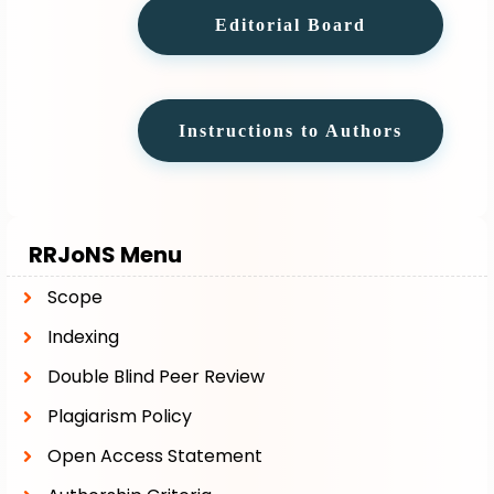
Editorial Board
Instructions to Authors
RRJoNS Menu
Scope
Indexing
Double Blind Peer Review
Plagiarism Policy
Open Access Statement