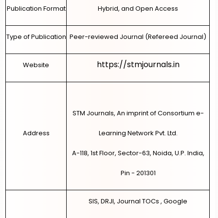
Publication Format
Hybrid, and Open Access
Type of Publication
Peer-reviewed Journal (Refereed Journal)
https://stmjournals.in
Website
STM Journals, An imprint of Consortium e-
Address
Learning Network Pvt. Ltd.
A-118, 1st Floor, Sector-63, Noida, U.P. India,
Pin - 201301
SIS, DRJI, Journal TOCs , Google