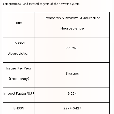
computational, and medical aspects of the nervous system.
OTHER JOURNALS
Research & Reviews: A Journal of
REGISTRATION
Title
Neuroscience
LOGIN
Journal
DIRECT PAPER SUBMISSION
RRJONS
Abbreviation
Issues Per Year
3 issues
(Frequency)
Impact Factor/SJIF
6.264
E-ISSN
2277-6427