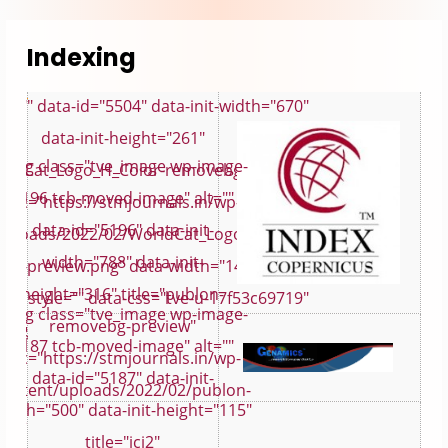
Indexing